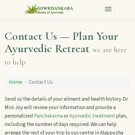
Toggle
navigation
Contact Us — Plan Your
Ayurvedic Retreat
we are here
to help
Home
Contact Us
Send us the details of your ailment and health history. Dr.
Mini Joy will review your information and provide a
personalized
Panchakarma
or
Ayurvedic treatment
plan,
including the number of days required. We can help
arrange the rest of your trip to our centre in Alappuzha