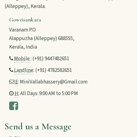
(Alleppey), Kerala.
Gowrisankara
Varanam P.O
Alappuzha (Alleppey) 688555,
Kerala, India
Mobile
: (+91) 9447482651
Landline
: (+91) 4782582651
E
: MiniVallabhassery@Gmail.com
H
: All Days: 9:00 AM to 5:00 PM
Send us a Message