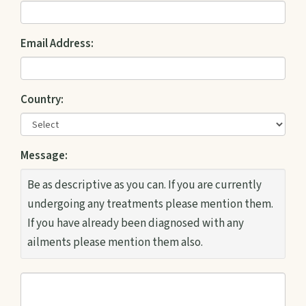
Email Address:
Country:
Message:
Be as descriptive as you can. If you are currently
undergoing any treatments please mention them.
If you have already been diagnosed with any
ailments please mention them also.