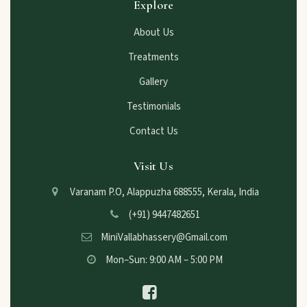
Explore
About Us
Treatments
Gallery
Testimonials
Contact Us
Visit Us
Varanam P.O, Alappuzha 688555, Kerala, India
(+91) 9447482651
MiniVallabhassery@Gmail.com
Mon–Sun: 9:00 AM – 5:00 PM