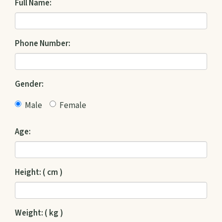
Full Name:
Phone Number:
Gender:
Male
Female
Age:
Height: ( cm )
Weight: ( kg )