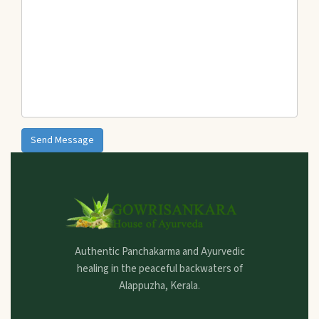
Send Message
Authentic Panchakarma and Ayurvedic
healing in the peaceful backwaters of
Alappuzha, Kerala.